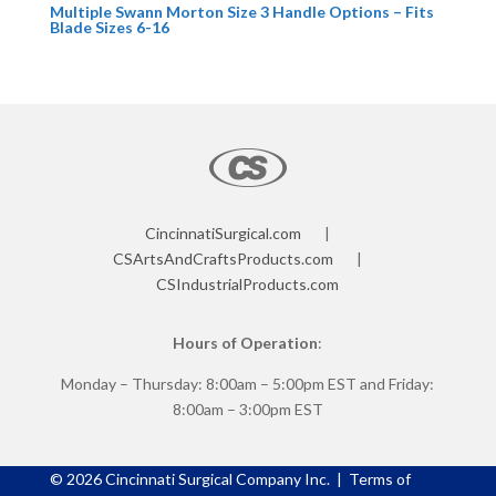
Multiple Swann Morton Size 3 Handle Options – Fits
Blade Sizes 6-16
CincinnatiSurgical.com
|
CSArtsAndCraftsProducts.com
|
CSIndustrialProducts.com
Hours of Operation
:
Monday – Thursday: 8:00am – 5:00pm EST and Friday:
8:00am – 3:00pm EST
©
2026
Cincinnati Surgical Company Inc. |
Terms of