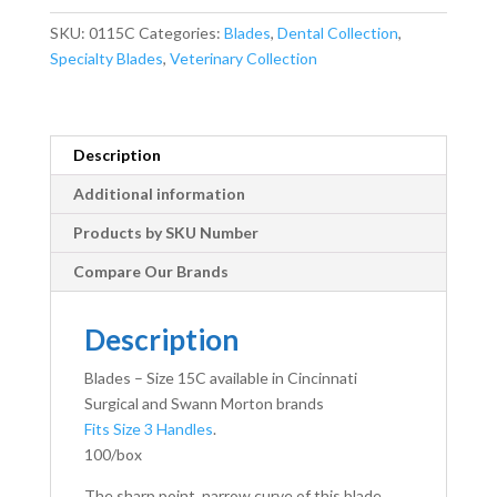
quantity
SKU:
0115C
Categories:
Blades
,
Dental Collection
,
Specialty Blades
,
Veterinary Collection
Description
Additional information
Products by SKU Number
Compare Our Brands
Description
Blades – Size 15C available in Cincinnati
Surgical and Swann Morton brands
Fits Size 3 Handles
.
100/box
The sharp point, narrow curve of this blade