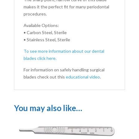
makes it the perfect fit for many periodontal
procedures.
Available Options:
• Carbon Steel, Sterile
• Stainless Steel, Sterile
To see more information about our dental
blades click here.
For information on safely handling surgical
blades check out this
educational video
.
You may also like…