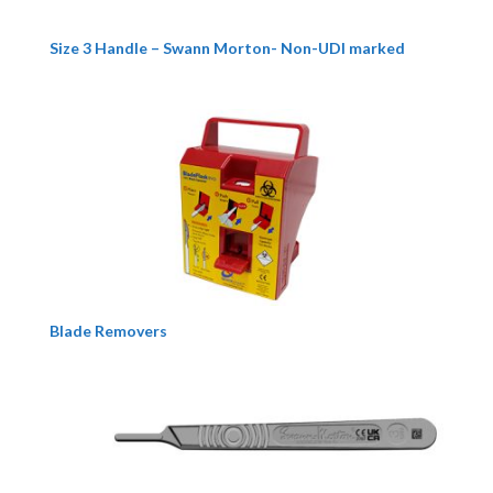
Size 3 Handle – Swann Morton- Non-UDI marked
Blade Removers