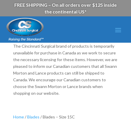
FREE SHIPPING – On all orders over $125 inside
the continental US*
The Cincinnati Surgical brand of products is temporarily
unavailable for purchase in Canada as we work to secure
the necessary licensing for these items. However, we are
pleased to inform our Canadian customers that all Swann
Morton and Lance products can still be shipped to
Canada. We encourage our Canadian customers to
choose the Swann Morton or Lance brands when
shopping on our website.
Home
/
Blades
/ Blades – Size 15C