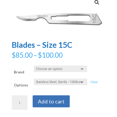
Blades – Size 15C
Price
$
85.00
–
$
100.00
range:
$85.00
through
Brand
$100.00
Clear
Options
Blades
Add to cart
-
Size
15C