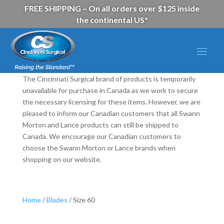
FREE SHIPPING – On all orders over $125 inside
the continental US*
The Cincinnati Surgical brand of products is temporarily
unavailable for purchase in Canada as we work to secure
the necessary licensing for these items. However, we are
pleased to inform our Canadian customers that all Swann
Morton and Lance products can still be shipped to
Canada. We encourage our Canadian customers to
choose the Swann Morton or Lance brands when
shopping on our website.
Home
/
Blades
/ Size 60