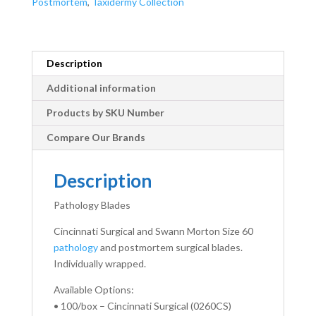
Postmortem
,
Taxidermy Collection
Description
Additional information
Products by SKU Number
Compare Our Brands
Description
Pathology Blades
Cincinnati Surgical and Swann Morton Size 60
pathology
and postmortem surgical blades.
Individually wrapped.
Available Options:
• 100/box – Cincinnati Surgical (0260CS)