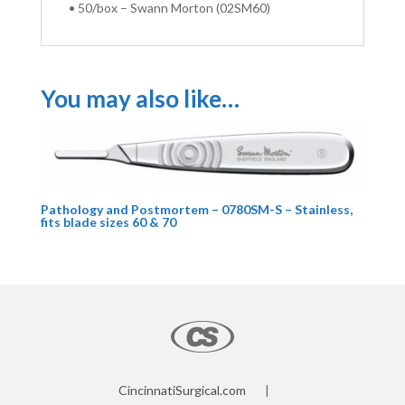
• 50/box – Swann Morton (02SM60)
You may also like…
Pathology and Postmortem – 0780SM-S – Stainless,
fits blade sizes 60 & 70
CincinnatiSurgical.com
|