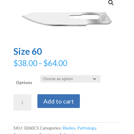
Size 60
Price
$
38.00
–
$
64.00
range:
$38.00
through
Options
$64.00
Size
Add to cart
60
quantity
SKU:
0260CS
Categories:
Blades
,
Pathology
,