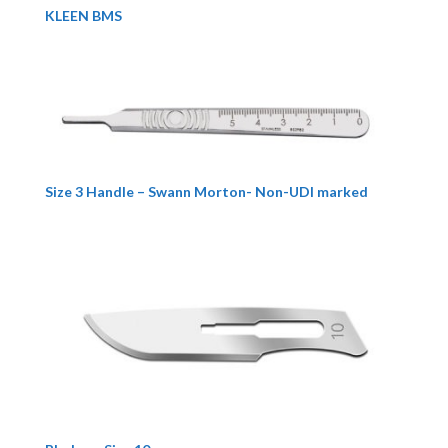
KLEEN BMS
Size 3 Handle – Swann Morton- Non-UDI marked