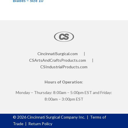
Blades – Size 10
CincinnatiSurgical.com
|
CSArtsAndCraftsProducts.com
|
CSIndustrialProducts.com
Hours of Operation
:
Monday – Thursday: 8:00am – 5:00pm EST and Friday:
8:00am – 3:00pm EST
©
2026
Cincinnati Surgical Company Inc. |
Terms of
Trade
|
Return Policy