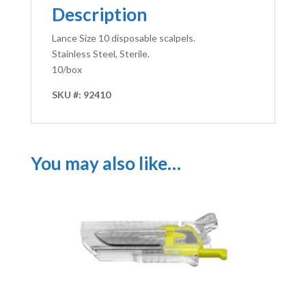
Description
Lance Size 10 disposable scalpels.
Stainless Steel, Sterile.
10/box
SKU #: 92410
You may also like…