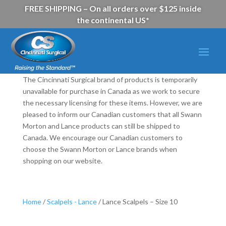
FREE SHIPPING – On all orders over $125 inside
the continental US*
The Cincinnati Surgical brand of products is temporarily
unavailable for purchase in Canada as we work to secure
the necessary licensing for these items. However, we are
pleased to inform our Canadian customers that all Swann
Morton and Lance products can still be shipped to
Canada. We encourage our Canadian customers to
choose the Swann Morton or Lance brands when
shopping on our website.
Home
/
Scalpels - Lance
/ Lance Scalpels – Size 10