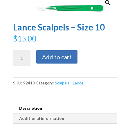
Lance Scalpels – Size 10
$
15.00
Lance
Add to cart
Scalpels
-
Size
10
SKU:
92410
Category:
Scalpels - Lance
quantity
Description
Additional information