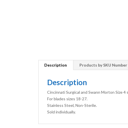
Description
Products by SKU Number
Description
Cincinnati Surgical and Swann Morton Size 4 s
For blades sizes 18-27.
Stainless Steel, Non-Sterile.
Sold individually.