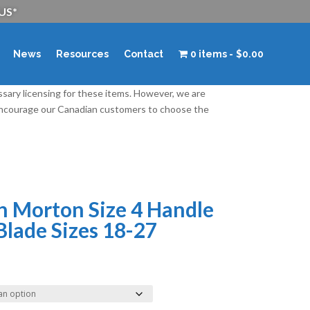
 US*
News
Resources
Contact
0 items
$0.00
ssary licensing for these items. However, we are
 encourage our Canadian customers to choose the
n Morton Size 4 Handle
Blade Sizes 18-27
rice
ange:
15.50
hrough