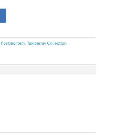
76.00
,
Postmortem
,
Taxidermy Collection