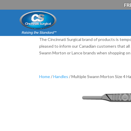
FRE
The Cincinnati Surgical brand of products is tempo
pleased to inform our Canadian customers that al
Swann Morton or Lance brands when shopping on 
Home
/
Handles
/ Multiple Swann Morton Size 4 Ha