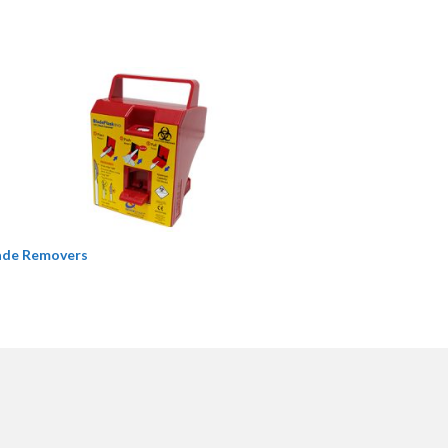
ade Removers