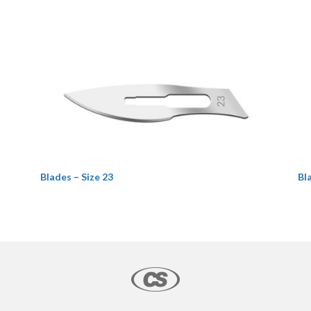
Blades – Size 23
Bl