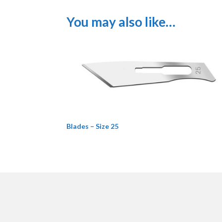
You may also like…
Blades – Size 25