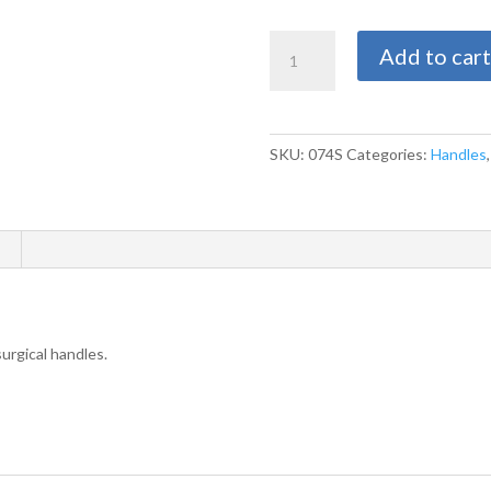
$
Multiple
Add to cart
Swann
Morton
Size
4
SKU:
074S
Categories:
Handles
Handle
Options
-
Fits
Blade
Sizes
18-
27
urgical handles.
quantity