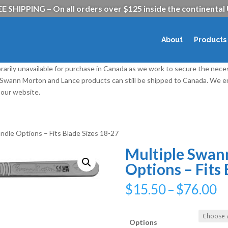
E SHIPPING – On all orders over $125 inside the continental
About
Products
rarily unavailable for purchase in Canada as we work to secure the nece
l Swann Morton and Lance products can still be shipped to Canada. We
our website.
ndle Options – Fits Blade Sizes 18-27
Multiple Swan
Options – Fits 
P
$
15.50
–
$
76.00
r
$
t
Options