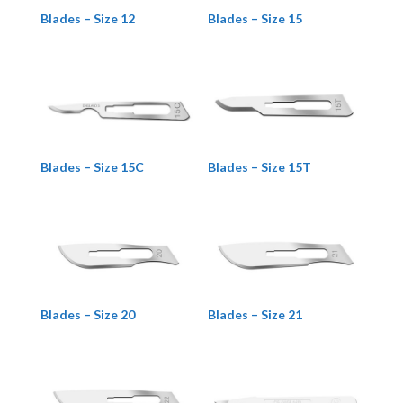
Blades – Size 12
Blades – Size 15
Blades – Size 15C
Blades – Size 15T
Blades – Size 20
Blades – Size 21