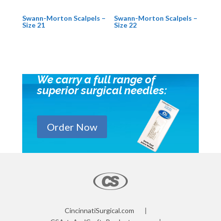
Swann-Morton Scalpels –
Swann-Morton Scalpels –
Size 21
Size 22
We carry a full range of
superior surgical needles:
Order Now
CincinnatiSurgical.com
|