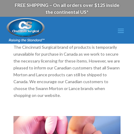
FREE SHIPPING – On all orders over $125 inside
the continental US*
The Cincinnati Surgical brand of products is temporarily
unavailable for purchase in Canada as we work to secure
the necessary licensing for these items. However, we are
pleased to inform our Canadian customers that all Swann
Morton and Lance products can still be shipped to
Canada. We encourage our Canadian customers to
choose the Swann Morton or Lance brands when
shopping on our website.