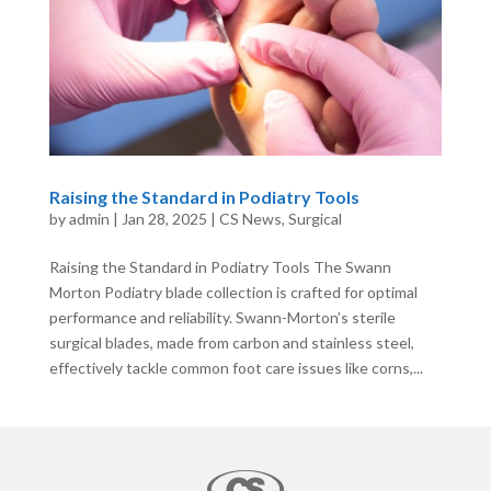
Raising the Standard in Podiatry Tools
by
admin
|
Jan 28, 2025
|
CS News
,
Surgical
Raising the Standard in Podiatry Tools The Swann
Morton Podiatry blade collection is crafted for optimal
performance and reliability. Swann-Morton’s sterile
surgical blades, made from carbon and stainless steel,
effectively tackle common foot care issues like corns,...