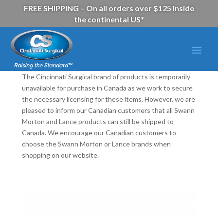
FREE SHIPPING – On all orders over $125 inside
the continental US*
The Cincinnati Surgical brand of products is temporarily
unavailable for purchase in Canada as we work to secure
the necessary licensing for these items. However, we are
pleased to inform our Canadian customers that all Swann
Morton and Lance products can still be shipped to
Canada. We encourage our Canadian customers to
choose the Swann Morton or Lance brands when
shopping on our website.