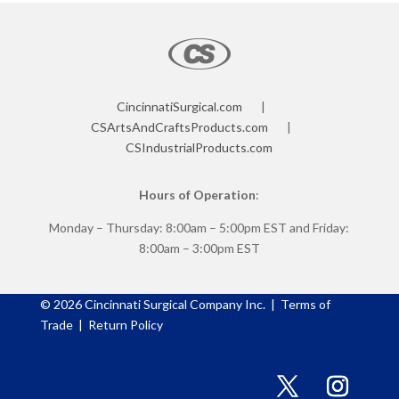
CincinnatiSurgical.com
|
CSArtsAndCraftsProducts.com
|
CSIndustrialProducts.com
Hours of Operation
:
Monday – Thursday: 8:00am – 5:00pm EST and Friday:
8:00am – 3:00pm EST
©
2026
Cincinnati Surgical Company Inc. |
Terms of
Trade
|
Return Policy