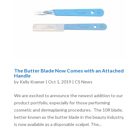
The Butter Blade Now Comes with an Attached
Handle
by
Kelly Kramer
|
Oct 1, 2019
|
CS News
We are excited to announce the newest addition to our
product portfolio, especially for those performing
cosmetic and dermaplaning procedures. The 10R blade,
better known as the butter blade in the beauty industry,
is now available as a disposable scalpel. The...