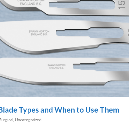
l Blade Types and When to Use Them
Surgical
,
Uncategorized