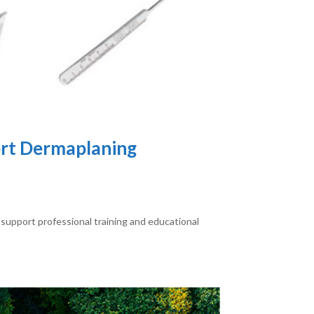
ort Dermaplaning
support professional training and educational