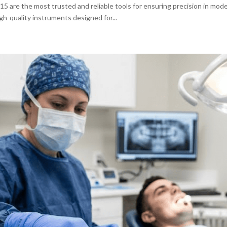
d 15 are the most trusted and reliable tools for ensuring precision in mod
igh-quality instruments designed for...