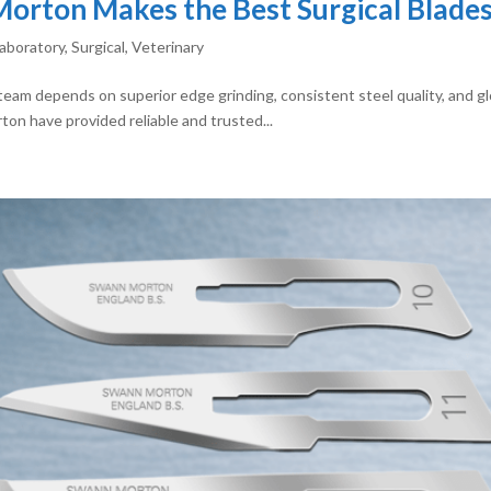
rton Makes the Best Surgical Blades 
aboratory
,
Surgical
,
Veterinary
l team depends on superior edge grinding, consistent steel quality, and 
ton have provided reliable and trusted...