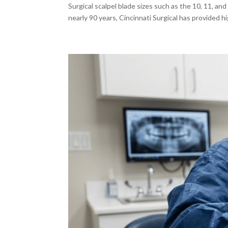
Surgical scalpel blade sizes such as the 10, 11, an
nearly 90 years, Cincinnati Surgical has provided h