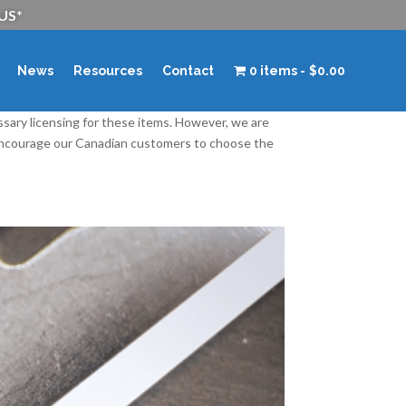
 US*
News
Resources
Contact
0 items
$0.00
ssary licensing for these items. However, we are
 encourage our Canadian customers to choose the