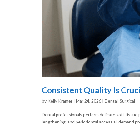
Consistent Quality Is Cruc
by
Kelly Kramer
|
Mar 24, 2026
|
Dental
,
Surgical
Dental professionals perform delicate soft tissue 
lengthening, and periodontal access all demand pre