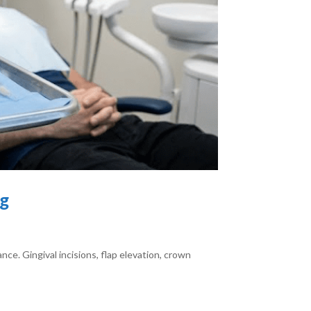
ng
ce. Gingival incisions, flap elevation, crown