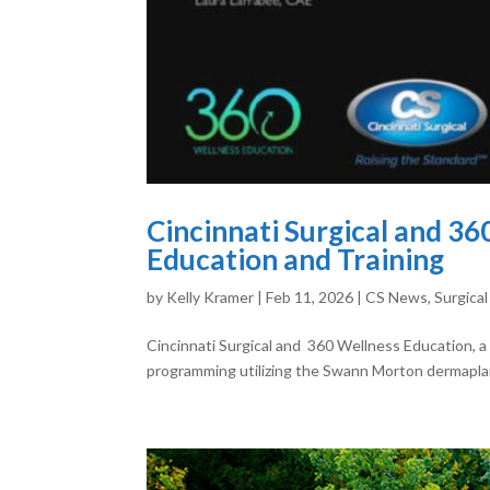
Cincinnati Surgical and 3
Education and Training
by
Kelly Kramer
|
Feb 11, 2026
|
CS News
,
Surgical
Cincinnati Surgical and 360 Wellness Education, a
programming utilizing the Swann Morton dermaplani