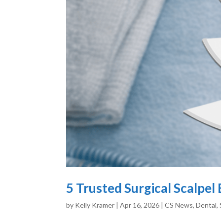
5 Trusted Surgical Scalpe
by
Kelly Kramer
|
Apr 16, 2026
|
CS News
,
Dental
,