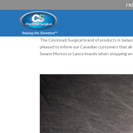
FRE
The Cincinnati Surgical brand of products is tempo
pleased to inform our Canadian customers that al
Swann Morton or Lance brands when shopping on 