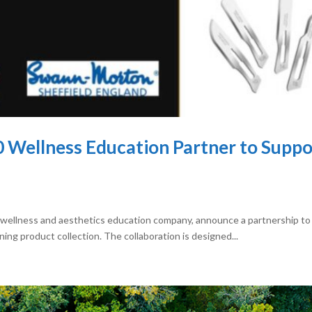
60 Wellness Education Partner to Supp
 wellness and aesthetics education company, announce a partnership to 
ng product collection. The collaboration is designed...