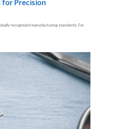
for Precision
globally recognized manufacturing standards. For