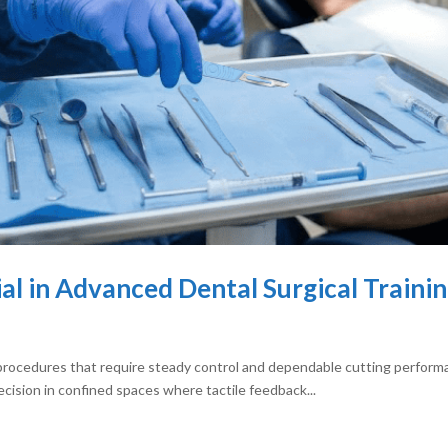
ial in Advanced Dental Surgical Traini
procedures that require steady control and dependable cutting performan
cision in confined spaces where tactile feedback...