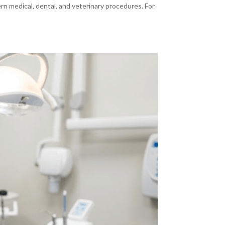
ern medical, dental, and veterinary procedures. For