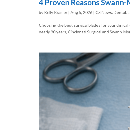
4 Proven Reasons Swann-Mo
by
Kelly Kramer
|
Aug 5, 2026
|
CS News
,
Dental
,
L
Choosing the best surgical blades for your clinica
nearly 90 years, Cincinnati Surgical and Swann-Mor