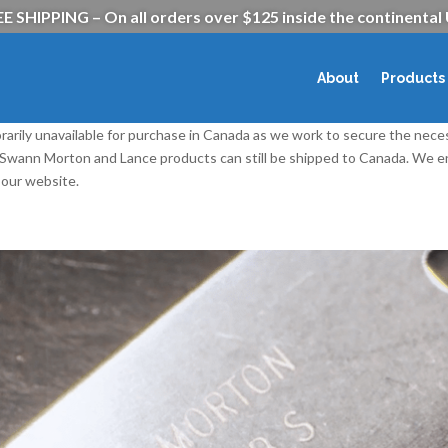
E SHIPPING – On all orders over $125 inside the continental
About
Products
rarily unavailable for purchase in Canada as we work to secure the nece
l Swann Morton and Lance products can still be shipped to Canada. We
our website.