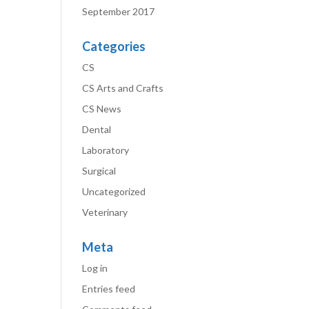
September 2017
Categories
CS
CS Arts and Crafts
CS News
Dental
Laboratory
Surgical
Uncategorized
Veterinary
Meta
Log in
Entries feed