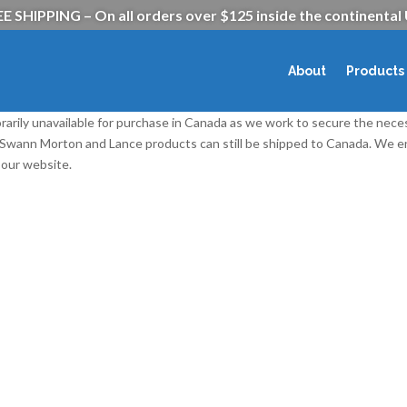
E SHIPPING – On all orders over $125 inside the continental
About
Products
rarily unavailable for purchase in Canada as we work to secure the nece
l Swann Morton and Lance products can still be shipped to Canada. We
our website.