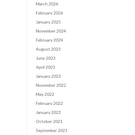
March 2026
February 2026
January 2025
November 2024
February 2024
August 2023
June 2023
April 2023
January 2023
November 2022
May 2022
February 2022
January 2022
October 2021
September 2021