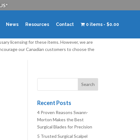
 US*
News
Resources
Contact
0 items
$0.00
ssary licensing for these items. However, we are
 encourage our Canadian customers to choose the
Recent Posts
4 Proven Reasons Swann-
Morton Makes the Best
Surgical Blades for Precision
5 Trusted Surgical Scalpel