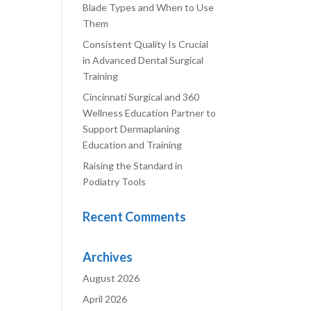
Blade Types and When to Use
Them
Consistent Quality Is Crucial
in Advanced Dental Surgical
Training
Cincinnati Surgical and 360
Wellness Education Partner to
Support Dermaplaning
Education and Training
Raising the Standard in
Podiatry Tools
Recent Comments
Archives
August 2026
April 2026