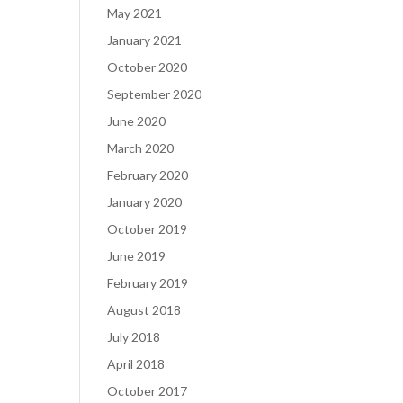
May 2021
January 2021
October 2020
September 2020
June 2020
March 2020
February 2020
January 2020
October 2019
June 2019
February 2019
August 2018
July 2018
April 2018
October 2017