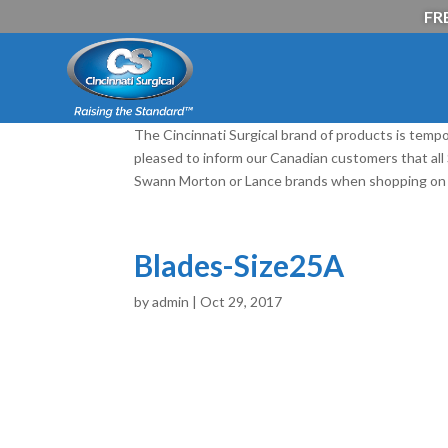
FRE
The Cincinnati Surgical brand of products is tempo
pleased to inform our Canadian customers that al
Swann Morton or Lance brands when shopping on 
Blades-Size25A
by
admin
|
Oct 29, 2017