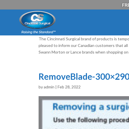
FRE
The Cincinnati Surgical brand of products is tempo
pleased to inform our Canadian customers that al
Swann Morton or Lance brands when shopping on 
RemoveBlade-300×290
by
admin
|
Feb 28, 2022