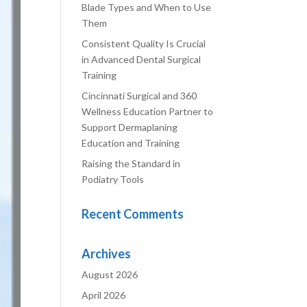
Blade Types and When to Use
Them
Consistent Quality Is Crucial
in Advanced Dental Surgical
Training
Cincinnati Surgical and 360
Wellness Education Partner to
Support Dermaplaning
Education and Training
Raising the Standard in
Podiatry Tools
Recent Comments
Archives
August 2026
April 2026