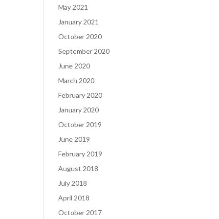
May 2021
January 2021
October 2020
September 2020
June 2020
March 2020
February 2020
January 2020
October 2019
June 2019
February 2019
August 2018
July 2018
April 2018
October 2017