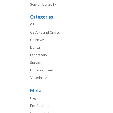
September 2017
Categories
CS
CS Arts and Crafts
CS News
Dental
Laboratory
Surgical
Uncategorized
Veterinary
Meta
Log in
Entries feed