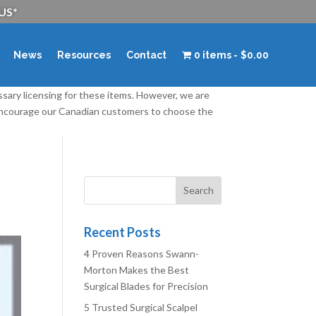
 US*
News
Resources
Contact
0 items
$0.00
ssary licensing for these items. However, we are
 encourage our Canadian customers to choose the
Recent Posts
4 Proven Reasons Swann-
Morton Makes the Best
Surgical Blades for Precision
5 Trusted Surgical Scalpel