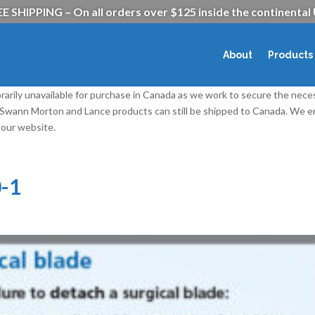
E SHIPPING – On all orders over $125 inside the continental
About
Products
rarily unavailable for purchase in Canada as we work to secure the nece
l Swann Morton and Lance products can still be shipped to Canada. We
our website.
-1