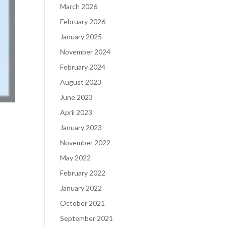
March 2026
February 2026
January 2025
November 2024
February 2024
August 2023
June 2023
April 2023
January 2023
November 2022
May 2022
February 2022
January 2022
October 2021
September 2021