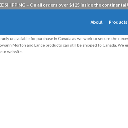
E SHIPPING – On all orders over $125 inside the continental
About
Products
rarily unavailable for purchase in Canada as we work to secure the nece
l Swann Morton and Lance products can still be shipped to Canada. We
our website.