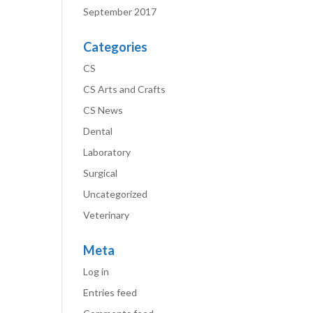
September 2017
Categories
CS
CS Arts and Crafts
CS News
Dental
Laboratory
Surgical
Uncategorized
Veterinary
Meta
Log in
Entries feed