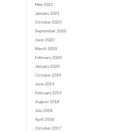
May 2021
January 2021
October 2020
September 2020
June 2020
March 2020
February 2020
January 2020
October 2019
June 2019
February 2019
August 2018
July 2018
April 2018
October 2017