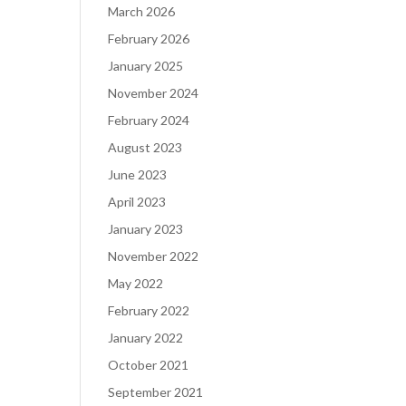
March 2026
February 2026
January 2025
November 2024
February 2024
August 2023
June 2023
April 2023
January 2023
November 2022
May 2022
February 2022
January 2022
October 2021
September 2021