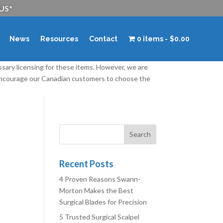
 US*
News
Resources
Contact
0 items
$0.00
ssary licensing for these items. However, we are
 encourage our Canadian customers to choose the
Recent Posts
4 Proven Reasons Swann-
Morton Makes the Best
Surgical Blades for Precision
5 Trusted Surgical Scalpel