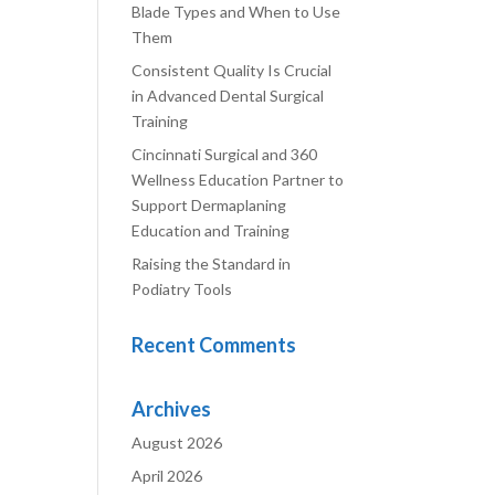
Blade Types and When to Use
Them
Consistent Quality Is Crucial
in Advanced Dental Surgical
Training
Cincinnati Surgical and 360
Wellness Education Partner to
Support Dermaplaning
Education and Training
Raising the Standard in
Podiatry Tools
Recent Comments
Archives
August 2026
April 2026