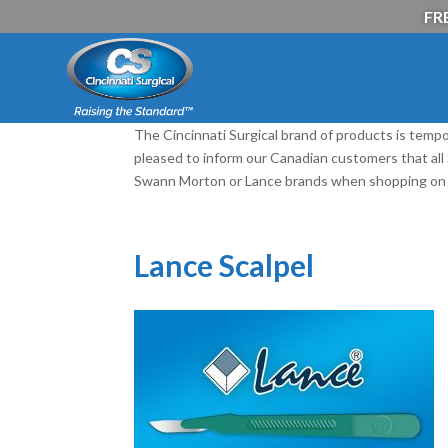
FRE
The Cincinnati Surgical brand of products is tempo
pleased to inform our Canadian customers that al
Swann Morton or Lance brands when shopping on 
Lance Scalpel