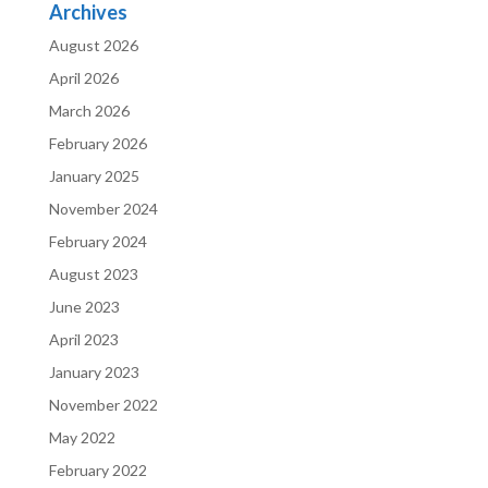
Archives
August 2026
April 2026
March 2026
February 2026
January 2025
November 2024
February 2024
August 2023
June 2023
April 2023
January 2023
November 2022
May 2022
February 2022