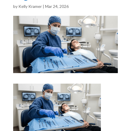
by
Kelly Kramer
|
Mar 24, 2026