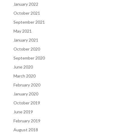
January 2022
October 2021
September 2021
May 2021
January 2021
October 2020
September 2020
June 2020
March 2020
February 2020
January 2020
October 2019
June 2019
February 2019
August 2018