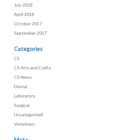
July 2018
April 2018
October 2017
September 2017
Categories
CS
CS Arts and Crafts
CS News
Dental
Laboratory
Surgical
Uncategorized
Veterinary
Meta