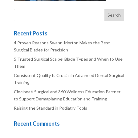
Recent Posts
4 Proven Reasons Swann-Morton Makes the Best
Surgical Blades for Precision
5 Trusted Surgical Scalpel Blade Types and When to Use
Them
Consistent Quality Is Crucial in Advanced Dental Surgical
Training
Cincinnati Surgical and 360 Wellness Education Partner
to Support Dermaplaning Education and Training
Raising the Standard in Podiatry Tools
Recent Comments