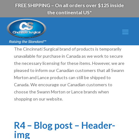
FREE SHIPPING – On all orders over $125 inside
the continental US*
The Cincinnati Surgical brand of products is temporarily
unavailable for purchase in Canada as we work to secure
the necessary licensing for these items. However, we are
pleased to inform our Canadian customers that all Swann
Morton and Lance products can still be shipped to
Canada. We encourage our Canadian customers to
choose the Swann Morton or Lance brands when
shopping on our website.
R4 – Blog post – Header-
img