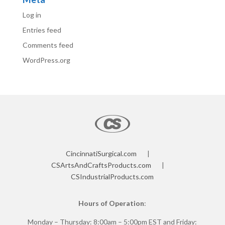
Log in
Entries feed
Comments feed
WordPress.org
CincinnatiSurgical.com
|
CSArtsAndCraftsProducts.com
|
CSIndustrialProducts.com
Hours of Operation
:
Monday – Thursday: 8:00am – 5:00pm EST and Friday: