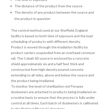
The distance of the product from the source
The density of any product between the source and
the product in question
The control method used at our Sheffield, England
facility is based on both time of exposure and the load
scheduling of products with different density.
Product is moved through the irradiation facility by
product carriers suspended from an overhead conveyor
rail. The Cobalt 60 source is enclosed by a concrete
shield approximately six and a half feet thick and
constructed from high density poured concrete
extending to all sides, above and below the source and
the product being irradiated.
To monitor the level of sterilization red Perspex
dosimeters are attached to products being irradiated on
a routine basis to ensure that the process is fully under
control at all times. Each batch of dosimeters is calibrated
by the National Physical Laboratory.