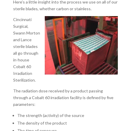
Here’s a little insight into the process we use on all of our
sterile blades, whether carbon or stainless.
Cincinnati
Surgical,
Swann Morton
and Lance
sterile blades
all go through
in-house
Cobalt 60
Irradiation
Sterilization.
The radiation dose received by a product passing
through a Cobalt 60 irradiation facility is defined by five
parameters:
The strength (activity) of the source
The density of the product
The time of exposure