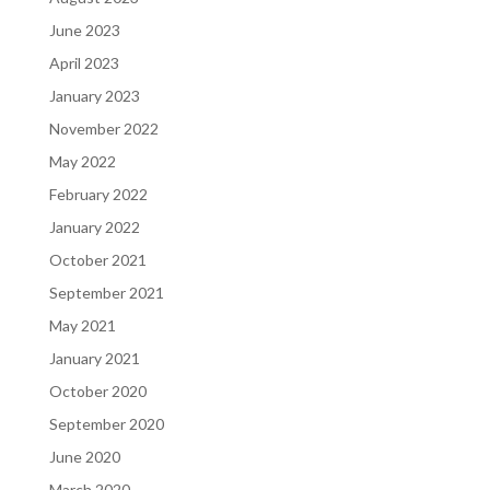
June 2023
April 2023
January 2023
November 2022
May 2022
February 2022
January 2022
October 2021
September 2021
May 2021
January 2021
October 2020
September 2020
June 2020
March 2020