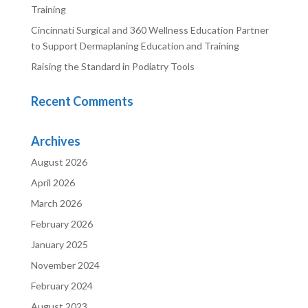
Training
Cincinnati Surgical and 360 Wellness Education Partner
to Support Dermaplaning Education and Training
Raising the Standard in Podiatry Tools
Recent Comments
Archives
August 2026
April 2026
March 2026
February 2026
January 2025
November 2024
February 2024
August 2023