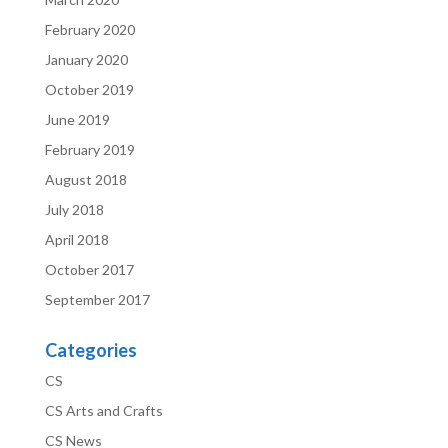
February 2020
January 2020
October 2019
June 2019
February 2019
August 2018
July 2018
April 2018
October 2017
September 2017
Categories
CS
CS Arts and Crafts
CS News