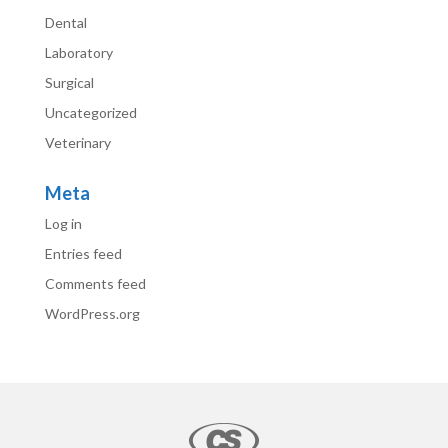
Dental
Laboratory
Surgical
Uncategorized
Veterinary
Meta
Log in
Entries feed
Comments feed
WordPress.org