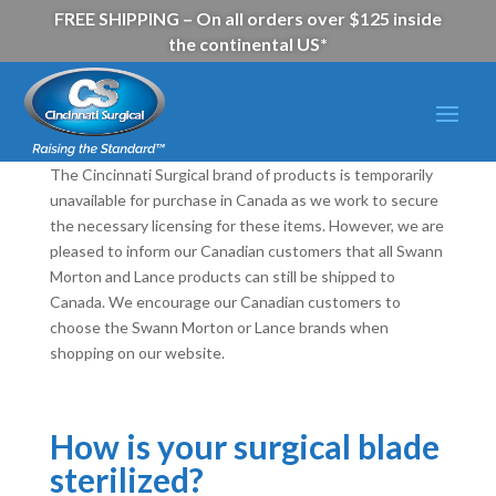
FREE SHIPPING – On all orders over $125 inside
the continental US*
The Cincinnati Surgical brand of products is temporarily
unavailable for purchase in Canada as we work to secure
the necessary licensing for these items. However, we are
pleased to inform our Canadian customers that all Swann
Morton and Lance products can still be shipped to
Canada. We encourage our Canadian customers to
choose the Swann Morton or Lance brands when
shopping on our website.
How is your surgical blade
sterilized?