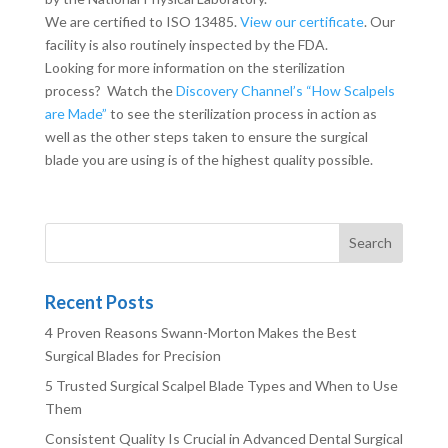
We are certified to ISO 13485.
View our certificate
. Our
facility is also routinely inspected by the FDA.
Looking for more information on the sterilization
process? Watch the
Discovery Channel’s “How Scalpels
are Made”
to see the sterilization process in action as
well as the other steps taken to ensure the surgical
blade you are using is of the highest quality possible.
Recent Posts
4 Proven Reasons Swann-Morton Makes the Best
Surgical Blades for Precision
5 Trusted Surgical Scalpel Blade Types and When to Use
Them
Consistent Quality Is Crucial in Advanced Dental Surgical