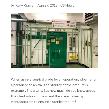
by
Kelly Kramer
|
Aug 27, 2018
|
CS News
When using a surgical blade for an operation, whether on
a person or an animal, the sterility of the product is
extremely important. But how much do you know about
the sterilization process and the steps taken by
manufacturers to ensure a sterile product?