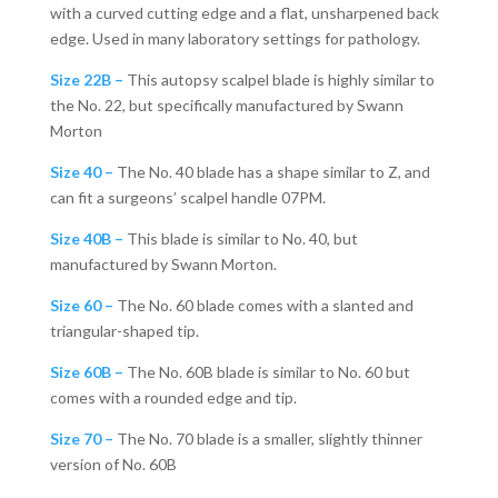
with a curved cutting edge and a flat, unsharpened back
edge. Used in many laboratory settings for pathology.
Size 22B –
This autopsy scalpel blade is highly similar to
the No. 22, but specifically manufactured by Swann
Morton
Size 40 –
The No. 40 blade has a shape similar to Z, and
can fit a surgeons’ scalpel handle 07PM.
Size 40B –
This blade is similar to No. 40, but
manufactured by Swann Morton.
Size 60 –
The No. 60 blade comes with a slanted and
triangular-shaped tip.
Size 60B –
The No. 60B blade is similar to No. 60 but
comes with a rounded edge and tip.
Size 70 –
The No. 70 blade is a smaller, slightly thinner
version of No. 60B