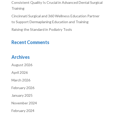
Consistent Quality Is Crucial in Advanced Dental Surgical
Training
Cincinnati Surgical and 360 Wellness Education Partner
to Support Dermaplaning Education and Training
Raising the Standard in Podiatry Tools
Recent Comments
Archives
August 2026
April 2026
March 2026
February 2026
January 2025
November 2024
February 2024