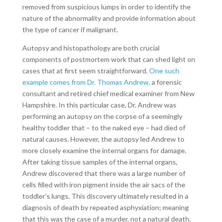
removed from suspicious lumps in order to identify the
nature of the abnormality and provide information about
the type of cancer if malignant.
Autopsy and histopathology are both crucial
components of postmortem work that can shed light on
cases that at first seem straightforward.
One such
example comes from Dr. Thomas Andrew,
a forensic
consultant and retired chief medical examiner from New
Hampshire. In this particular case, Dr. Andrew was
performing an autopsy on the corpse of a seemingly
healthy toddler that – to the naked eye – had died of
natural causes. However, the autopsy led Andrew to
more closely examine the internal organs for damage.
After taking tissue samples of the internal organs,
Andrew discovered that there was a large number of
cells filled with iron pigment inside the air sacs of the
toddler’s lungs. This discovery ultimately resulted in a
diagnosis of death by repeated asphyxiation; meaning
that this was the case of a murder, not a natural death.