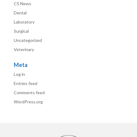
CS News
Dental
Laboratory
Surgical
Uncategorized
Veterinary
Meta
Log in
Entries feed
Comments feed
WordPress.org