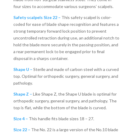
four sizes to accommodate various surgeons’ scalpels.
Safety scalpels Size 22 –
This safety scalpel is color-
coded for ease of blade shape recognition and features a
strong temporary forward lock position to prevent
uncontrolled retraction during use, an additional notch to
hold the blade more securely in the passing position, and
a rear permanent lock to be engaged prior to final
disposal in a sharps container.
Shape U –
Sterile and made of carbon steel with a curved
top. Optimal for orthopedic surgery, general surgery, and
pathology.
Shape Z –
Like Shape Z, the Shape U blade is optimal for
orthopedic surgery, general surgery, and pathology. The
top is flat, while the bottom of the blade is curved.
Size 4 –
This handle fits blade sizes 18 – 27.
Size 22 –
The No. 22 is a large version of the No.10 blade