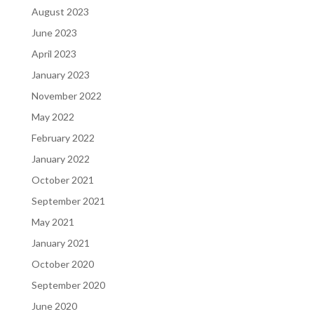
August 2023
June 2023
April 2023
January 2023
November 2022
May 2022
February 2022
January 2022
October 2021
September 2021
May 2021
January 2021
October 2020
September 2020
June 2020