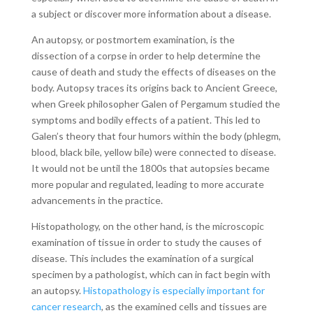
a subject or discover more information about a disease.
An autopsy, or postmortem examination, is the
dissection of a corpse in order to help determine the
cause of death and study the effects of diseases on the
body. Autopsy traces its origins back to Ancient Greece,
when Greek philosopher Galen of Pergamum studied the
symptoms and bodily effects of a patient. This led to
Galen’s theory that four humors within the body (phlegm,
blood, black bile, yellow bile) were connected to disease.
It would not be until the 1800s that autopsies became
more popular and regulated, leading to more accurate
advancements in the practice.
Histopathology, on the other hand, is the microscopic
examination of tissue in order to study the causes of
disease. This includes the examination of a surgical
specimen by a pathologist, which can in fact begin with
an autopsy.
Histopathology is especially important for
cancer research
, as the examined cells and tissues are