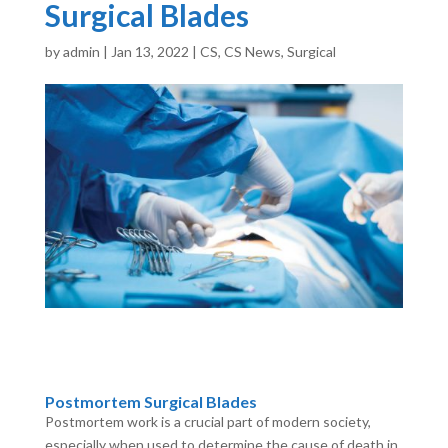
Surgical Blades
by
admin
|
Jan 13, 2022
|
CS
,
CS News
,
Surgical
Postmortem Surgical Blades
Postmortem work is a crucial part of modern society,
especially when used to determine the cause of death in