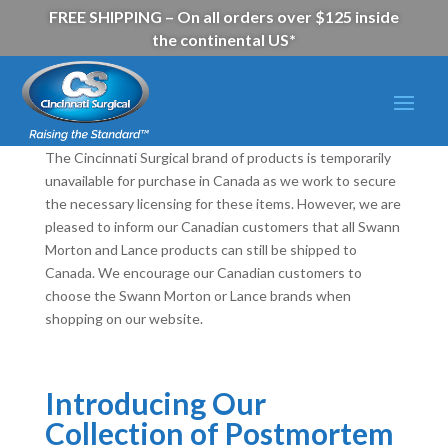
FREE SHIPPING – On all orders over $125 inside
the continental US*
The Cincinnati Surgical brand of products is temporarily
unavailable for purchase in Canada as we work to secure
the necessary licensing for these items. However, we are
pleased to inform our Canadian customers that all Swann
Morton and Lance products can still be shipped to
Canada. We encourage our Canadian customers to
choose the Swann Morton or Lance brands when
shopping on our website.
Introducing Our
Collection of Postmortem