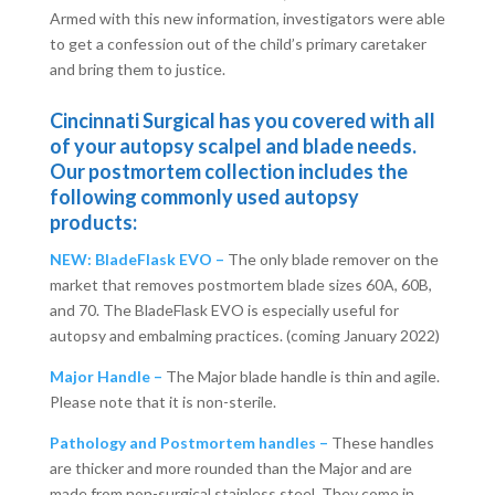
Armed with this new information, investigators were able
to get a confession out of the child’s primary caretaker
and bring them to justice.
Cincinnati Surgical has you covered with all
of your autopsy scalpel and blade needs.
Our postmortem collection includes the
following commonly used autopsy
products:
NEW: BladeFlask EVO –
The only blade remover on the
market that removes postmortem blade sizes 60A, 60B,
and 70. The BladeFlask EVO is especially useful for
autopsy and embalming practices. (coming January 2022)
Major Handle –
The Major blade handle is thin and agile.
Please note that it is non-sterile.
Pathology and Postmortem handles –
These handles
are thicker and more rounded than the Major and are
made from non-surgical stainless steel. They come in