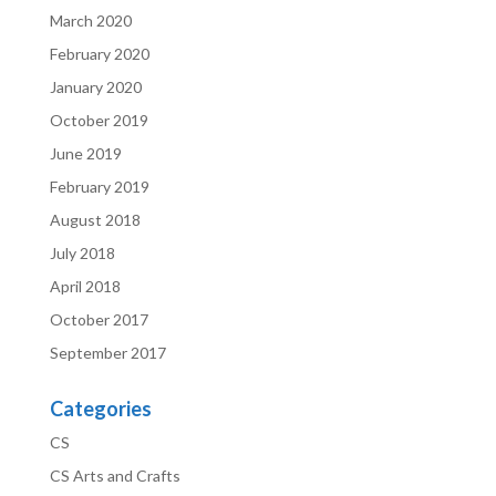
March 2020
February 2020
January 2020
October 2019
June 2019
February 2019
August 2018
July 2018
April 2018
October 2017
September 2017
Categories
CS
CS Arts and Crafts