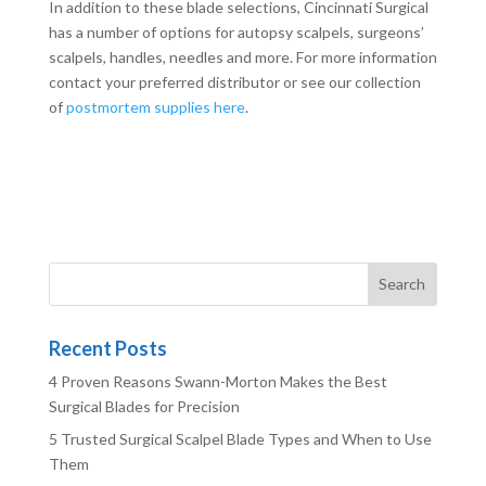
In addition to these blade selections, Cincinnati Surgical
has a number of options for autopsy scalpels, surgeons’
scalpels, handles, needles and more. For more information
contact your preferred distributor or see our collection
of
postmortem supplies here
.
Recent Posts
4 Proven Reasons Swann-Morton Makes the Best
Surgical Blades for Precision
5 Trusted Surgical Scalpel Blade Types and When to Use
Them